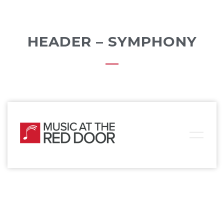
HEADER – SYMPHONY