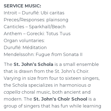
SERVICE MUSIC:
Introit – Duruflé: Ubi caritas
Preces/Responses: plainsong
Canticles – Sparkhall/Beach
Anthem – Gorecki: Totus Tuus
Organ voluntaries:
Duruflé: Méditation
Mendelssohn: Fugue
from
Sonata II
The
St. John’s Schola
is a small ensemble
that is drawn from the St. John’s Choir.
Varying in size from four to sixteen singers,
the Schola specializes in harmonious
a
capella
choral music, both ancient and
modern. The
St. John’s Choir School
is a
group of singers that has fun while learning