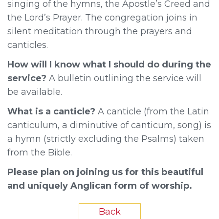
singing of the hymns, the Apostle’s Creed and
the Lord’s Prayer. The congregation joins in
silent meditation through the prayers and
canticles.
How will I know what I should do during the
service?
A bulletin outlining the service will
be available.
What is a canticle?
A canticle (from the Latin
canticulum, a diminutive of canticum, song) is
a hymn (strictly excluding the Psalms) taken
from the Bible.
Please plan on joining us for this beautiful
and uniquely Anglican form of worship.
Back