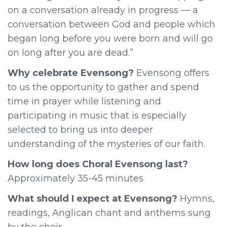
on a conversation already in progress — a
conversation between God and people which
began long before you were born and will go
on long after you are dead.”
Why celebrate Evensong?
Evensong offers
to us the opportunity to gather and spend
time in prayer while listening and
participating in music that is especially
selected to bring us into deeper
understanding of the mysteries of our faith.
How long does Choral Evensong last?
Approximately 35-45 minutes
What should I expect at Evensong?
Hymns,
readings, Anglican chant and anthems sung
by the choir