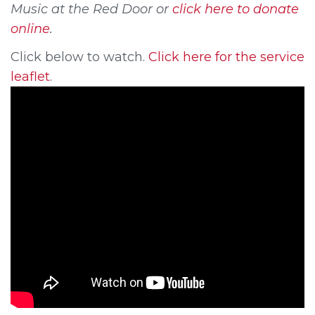
Music at the Red Door or
click here to donate
online
.
Click below to watch.
Click here for the service
leaflet
.