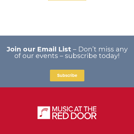
Join our Email List
– Don’t miss any
of our events – subscribe today!
Subscribe