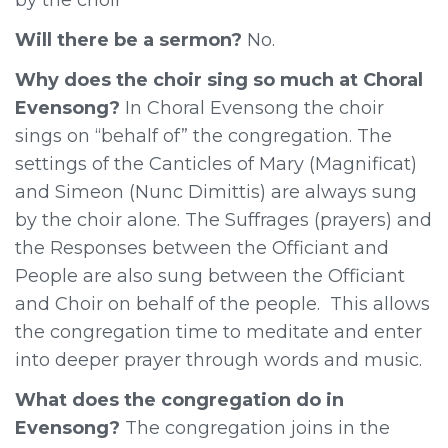
Will there be a sermon?
No.
Why does the choir sing so much at Choral
Evensong?
In Choral Evensong the choir
sings on “behalf of” the congregation. The
settings of the Canticles of Mary (Magnificat)
and Simeon (Nunc Dimittis) are always sung
by the choir alone. The Suffrages (prayers) and
the Responses between the Officiant and
People are also sung between the Officiant
and Choir on behalf of the people. This allows
the congregation time to meditate and enter
into deeper prayer through words and music.
What does the congregation do in
Evensong?
The congregation joins in the