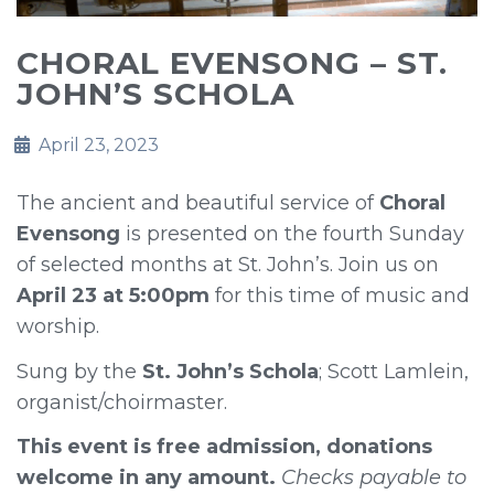
CHORAL EVENSONG – ST.
JOHN’S SCHOLA
April 23, 2023
The ancient and beautiful service of
Choral
Evensong
is presented on the fourth Sunday
of selected months at St. John’s. Join us on
April 23 at 5:00pm
for this time of music and
worship.
Sung by the
St. John’s Schola
; Scott Lamlein,
organist/choirmaster.
This event is free admission, donations
welcome in any amount.
Checks payable to