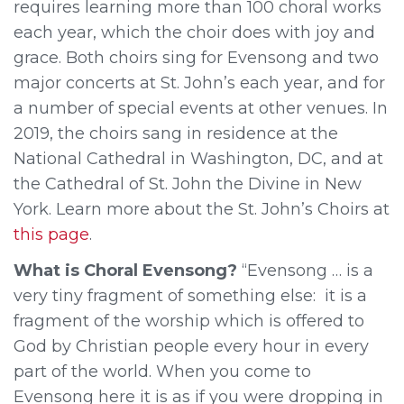
requires learning more than 100 choral works
each year, which the choir does with joy and
grace. Both choirs sing for Evensong and two
major concerts at St. John’s each year, and for
a number of special events at other venues. In
2019, the choirs sang in residence at the
National Cathedral in Washington, DC, and at
the Cathedral of St. John the Divine in New
York. Learn more about the St. John’s Choirs at
this page
.
What is Choral Evensong?
“Evensong … is a
very tiny fragment of something else: it is a
fragment of the worship which is offered to
God by Christian people every hour in every
part of the world. When you come to
Evensong here it is as if you were dropping in