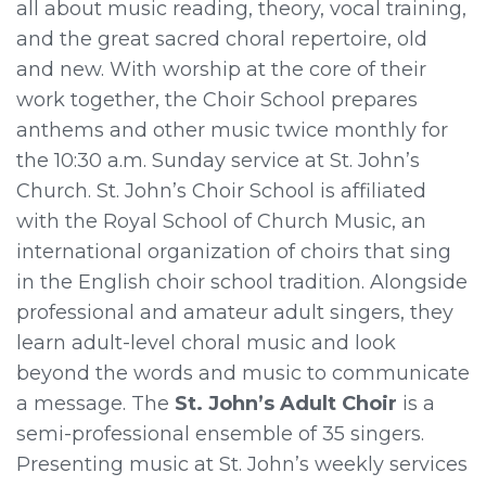
all about music reading, theory, vocal training,
and the great sacred choral repertoire, old
and new. With worship at the core of their
work together, the Choir School prepares
anthems and other music twice monthly for
the 10:30 a.m. Sunday service at St. John’s
Church. St. John’s Choir School is affiliated
with the Royal School of Church Music, an
international organization of choirs that sing
in the English choir school tradition. Alongside
professional and amateur adult singers, they
learn adult-level choral music and look
beyond the words and music to communicate
a message. The
St. John’s Adult Choir
is a
semi-professional ensemble of 35 singers.
Presenting music at St. John’s weekly services