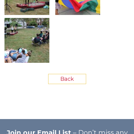
Back
Join our Email List
– Don’t miss any