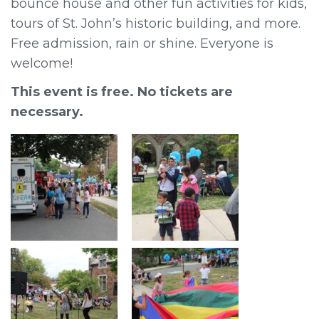
bounce house and other fun activities for kids,
tours of St. John’s historic building, and more.
Free admission, rain or shine. Everyone is
welcome!
This event is free. No tickets are
necessary.