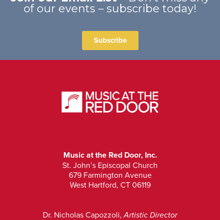
of our events – subscribe today!
Subscribe
Music at the Red Door, Inc.
St. John’s Episcopal Church
679 Farmington Avenue
West Hartford, CT 06119
Dr. Nicholas Capozzoli,
Artistic Director