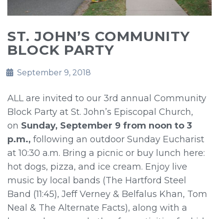
ST. JOHN’S COMMUNITY
BLOCK PARTY
September 9, 2018
ALL are invited to our 3rd annual Community
Block Party at St. John’s Episcopal Church,
on
Sunday, September 9 from noon to 3
p.m.,
following an outdoor Sunday Eucharist
at 10:30 a.m. Bring a picnic or buy lunch here:
hot dogs, pizza, and ice cream. Enjoy live
music by local bands (The Hartford Steel
Band (11:45), Jeff Verney & Belfalus Khan, Tom
Neal & The Alternate Facts), along with a