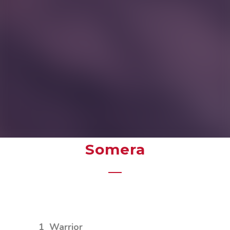
Somera
1
Warrior