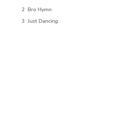
2
Bro Hymn
3
Just Dancing
4
Turn Me Good
5
Little Talks
6
Feels Like Summer
7
Hero of War
iTunes
Spotify
SoundCloud
AVAILABLE
NOW ON:
Amazon