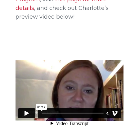
details
, and check out Charlotte’s
preview video below!