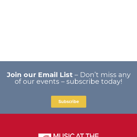
Join our Email List
– Don’t miss any
of our events – subscribe today!
Subscribe