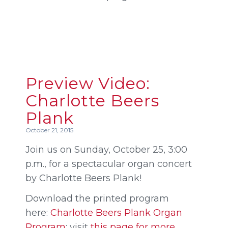
Preview Video:
Charlotte Beers
Plank
October 21, 2015
Join us on Sunday, October 25, 3:00
p.m., for a spectacular organ concert
by Charlotte Beers Plank!
Download the printed program
here:
Charlotte Beers Plank Organ
Program
; visit
this page for more