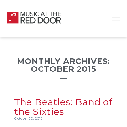
MONTHLY ARCHIVES:
OCTOBER 2015
The Beatles: Band of
the Sixties
October 30, 2015