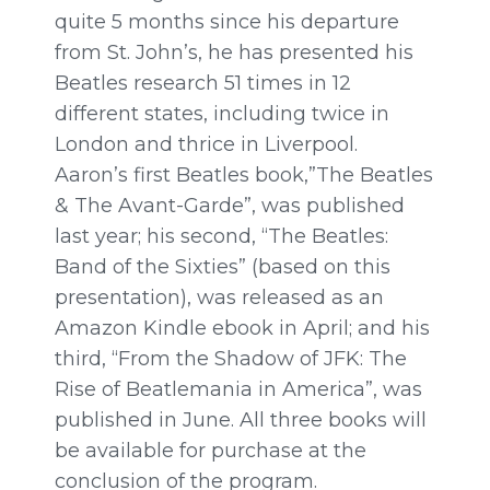
quite 5 months since his departure
from St. John’s, he has presented his
Beatles research 51 times in 12
different states, including twice in
London and thrice in Liverpool.
Aaron’s first Beatles book,”The Beatles
& The Avant-Garde”, was published
last year; his second, “The Beatles:
Band of the Sixties” (based on this
presentation), was released as an
Amazon Kindle ebook in
April;
and his
third, “From the Shadow of JFK: The
Rise of Beatlemania in America”, was
published in
June.
All three books will
be available for purchase at the
conclusion of the program.