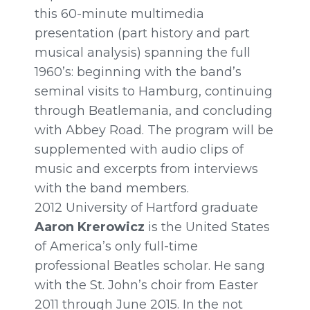
this
60-minute
multimedia
presentation (part history and part
musical analysis) spanning the full
1960’s: beginning with the band’s
seminal visits to Hamburg, continuing
through Beatlemania, and concluding
with Abbey Road. The program will be
supplemented with audio clips of
music and excerpts from interviews
with the band members.
2012 University of Hartford graduate
Aaron Krerowicz
is the United States
of America’s only full-time
professional Beatles scholar. He sang
with the St. John’s choir from Easter
2011 through
June 2015.
In the not