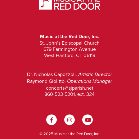
Music at the Red Door, Inc.
St. John’s Episcopal Church
679 Farmington Avenue
West Hartford, CT 06119
Dr. Nicholas Capozzoli,
Artistic Director
Raymond Giolitto,
Operations Manager
concerts@sjparish.net
860-523-5201, ext. 324
© 2025 Music at the Red Door, Inc.