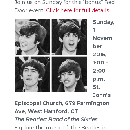
Join us on Sunday for this “bonus” Red
Door event!
Click here for full details
.
Sunday,
1
Novem
ber
2015,
1:00
–
2:00
p.m.
St.
John’s
Episcopal Church, 679 Farmington
Ave, West Hartford, CT
The Beatles: Band of the Sixties
Explore the music of The Beatles in