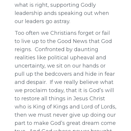
what is right, supporting Godly
leadership ands speaking out when
our leaders go astray.
Too often we Christians forget or fail
to live up to the Good News that God
reigns. Confronted by daunting
realities like political upheaval and
uncertainty, we sit on our hands or
pull up the bedcovers and hide in fear
and despair. If we really believe what
we proclaim today, that it is God’s will
to restore all things in Jesus Christ
who is King of Kings and Lord of Lords,
then we must never give up doing our
part to make God’s great dream come