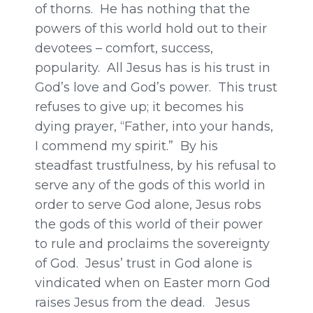
of thorns. He has nothing that the
powers of this world hold out to their
devotees – comfort, success,
popularity. All Jesus has is his trust in
God’s love and God’s power. This trust
refuses to give up; it becomes his
dying prayer, “Father, into your hands,
I commend my spirit.” By his
steadfast trustfulness, by his refusal to
serve any of the gods of this world in
order to serve God alone, Jesus robs
the gods of this world of their power
to rule and proclaims the sovereignty
of God. Jesus’ trust in God alone is
vindicated when on Easter morn God
raises Jesus from the dead. Jesus