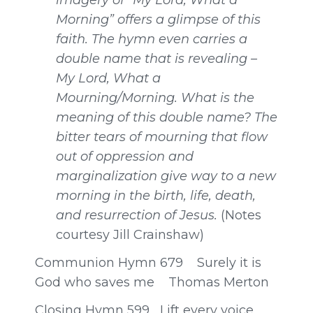
imagery of “My Lord, What a
Morning” offers a glimpse of this
faith. The hymn even carries a
double name that is revealing –
My Lord, What a
Mourning/Morning. What is the
meaning of this double name? The
bitter tears of mourning that flow
out of oppression and
marginalization give way to a new
morning in the birth, life, death,
and resurrection of Jesus.
(Notes
courtesy Jill Crainshaw)
Communion Hymn 679 Surely it is
God who saves me Thomas Merton
Closing Hymn 599 Lift every voice