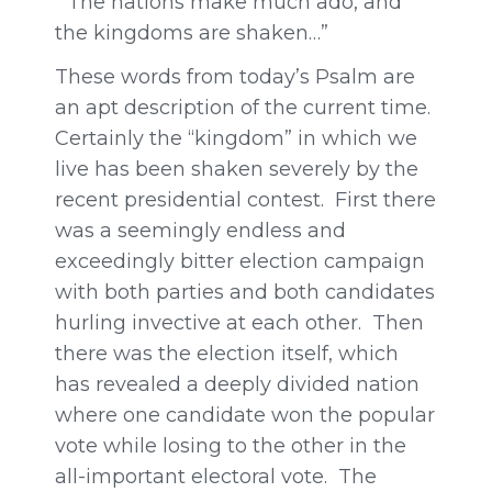
“The nations make much ado, and
the kingdoms are shaken…”
These words from today’s Psalm are
an apt description of the current time.
Certainly the “kingdom” in which we
live has been shaken severely by the
recent presidential contest. First there
was a seemingly endless and
exceedingly bitter election campaign
with both parties and both candidates
hurling invective at each other. Then
there was the election itself, which
has revealed a deeply divided nation
where one candidate won the popular
vote while losing to the other in the
all-important electoral vote. The