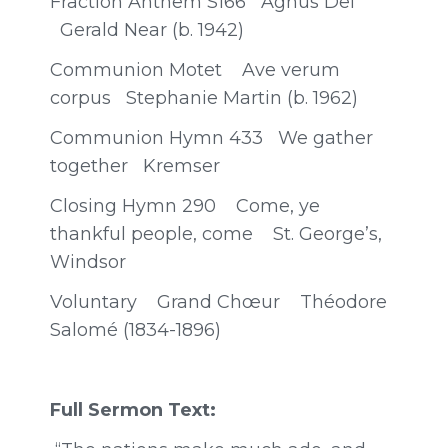
Fraction Anthem S166 Agnus Dei
Gerald Near (b. 1942)
Communion Motet Ave verum
corpus Stephanie Martin (b. 1962)
Communion Hymn 433 We gather
together Kremser
Closing Hymn 290 Come, ye
thankful people, come St. George’s,
Windsor
Voluntary Grand Chœur Théodore
Salomé (1834-1896)
Full Sermon Text: