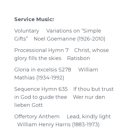
Service Music:
Voluntary Variations on “Simple
Gifts” Noel Goemanne (1926-2010)
Processional Hymn 7 Christ, whose
glory fills the skies Ratisbon
Gloria in excelsis S278 William
Mathias (1934-1992)
Sequence Hymn 635 If thou but trust
in God to guide thee Wer nur den
lieben Gott
Offertory Anthem Lead, kindly light
William Henry Harris (1883-1973)