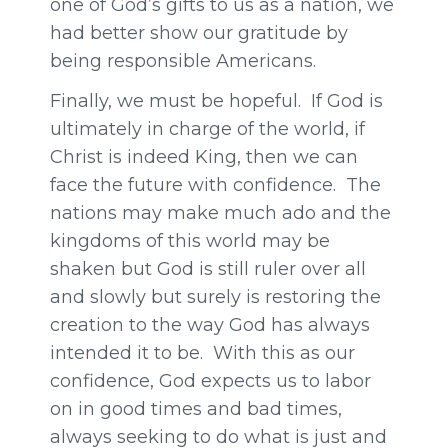
one of God’s gifts to us as a nation, we
had better show our gratitude by
being responsible Americans.
Finally, we must be hopeful. If God is
ultimately in charge of the world, if
Christ is indeed King, then we can
face the future with confidence. The
nations may make much ado and the
kingdoms of this world may be
shaken but God is still ruler over all
and slowly but surely is restoring the
creation to the way God has always
intended it to be. With this as our
confidence, God expects us to labor
on in good times and bad times,
always seeking to do what is just and