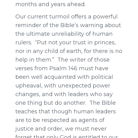
months and years ahead.
Our current turmoil offers a powerful
reminder of the Bible’s warning about
the ultimate unreliability of human
rulers. “Put not your trust in princes,
nor in any child of earth, for there is no
help in them.” The writer of those
verses from Psalm 146 must have
been well acquainted with political
upheaval, with unexpected power
changes, and with leaders who say
one thing but do another. The Bible
teaches that though human leaders
are to be respected as agents of
justice and order, we must never
forget that only God is entitled to our