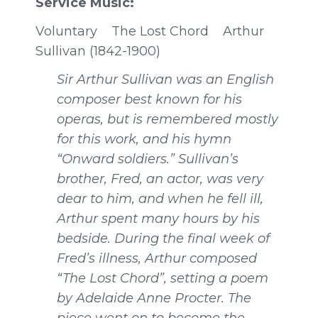
Service Music:
Voluntary
The Lost Chord Arthur
Sullivan (1842-1900)
Sir Arthur Sullivan was an English
composer best known for his
operas, but is remembered mostly
for this work, and his hymn
“Onward soldiers.” Sullivan’s
brother, Fred, an actor, was very
dear to him, and when he fell ill,
Arthur spent many hours by his
bedside. During the final week of
Fred’s illness, Arthur composed
“The Lost Chord”, setting a poem
by Adelaide Anne Procter. The
piece went on to become the