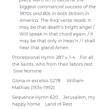
biggest commercial success of the
1870s and 80s in both Britain in
America. The final verse reads:
It
may be that death’s bright angel /
Will speak in that chord again, / It
may be that only in Heav’n / I shall
hear that grand Amen.
Processional Hymn 287 v. 1-4 For all
the saints, who from their labors rest
Sine Nomine
Gloria in excelsis S278 William
Mathias (1934-1992)
Sequence Hymn 620 Jerusalem, my
happy home Land of Rest