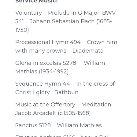
Service Music:
Voluntary Prelude in G Major, BWV
541 Johann Sebastian Bach (1685-
1750)
Processional Hymn 494 Crown him
with many crowns Diademata
Gloria in excelsis S278 William
Mathias (1934-1992)
Sequence Hymn 441 In the cross of
Christ I glory Rathbun
Music at the Offertory Meditation
Jacob Arcadelt (c.1505-1568)
Sanctus S128 William Mathias