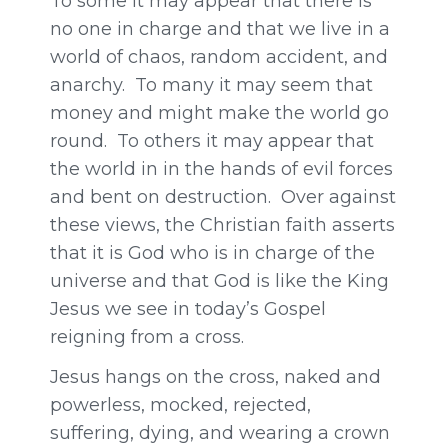
To some it may appear that there is
no one in charge and that we live in a
world of chaos, random accident, and
anarchy. To many it may seem that
money and might make the world go
round. To others it may appear that
the world in in the hands of evil forces
and bent on destruction. Over against
these views, the Christian faith asserts
that it is God who is in charge of the
universe and that God is like the King
Jesus we see in today’s Gospel
reigning from a cross.
Jesus hangs on the cross, naked and
powerless, mocked, rejected,
suffering, dying, and wearing a crown