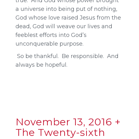
true. And God whose power brought
a universe into being put of nothing,
God whose love raised Jesus from the
dead, God will weave our lives and
feeblest efforts into God’s
unconquerable purpose.
So be thankful. Be responsible. And
always be hopeful.
November 13, 2016 +
The Twenty-sixth