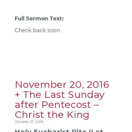
Full Sermon Text:
Check back soon.
November 20, 2016
+ The Last Sunday
after Pentecost –
Christ the King
October 27, 2016
Holy Eucharist Rite II at