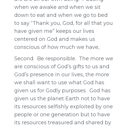
when we awake and when we sit
down to eat and when we go to bed
to say “Thank you, God, for all that you
have given me” keeps our lives
centered on God and makes us
conscious of how much we have,
Second. Be responsible. The more we
are conscious of God’s gifts to us and
God’s presence in our lives, the more
we shall want to use what God has
given us for Godly purposes. God has
given us the planet Earth not to have
its resources selfishly exploited by one
people or one generation but to have
its resources treasured and shared by