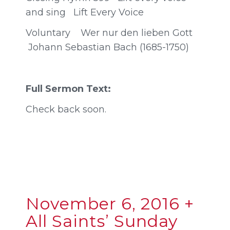
and sing Lift Every Voice
Voluntary Wer nur den lieben Gott
Johann Sebastian Bach (1685-1750)
Full Sermon Text:
Check back soon.
November 6, 2016 +
All Saints’ Sunday