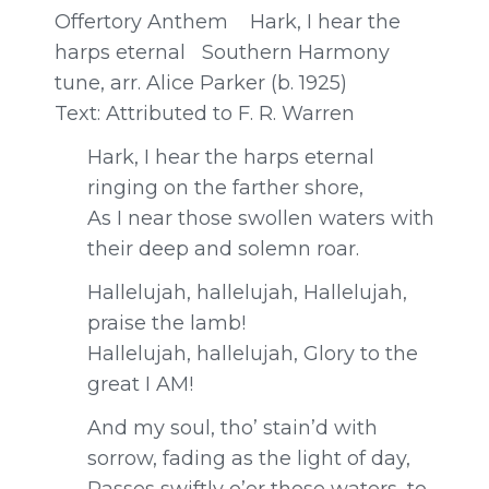
Offertory Anthem Hark, I hear the
harps eternal Southern Harmony
tune, arr. Alice Parker (b. 1925)
Text:
Attributed to F. R. Warren
Hark, I hear the harps eternal
r
inging on the farther shore,
As I near those swollen waters w
ith
their deep and solemn roar.
Hallelujah, hallelujah,
Hallelujah,
praise the lamb!
Hallelujah, hallelujah,
Glory to the
great I AM!
And my soul, tho’ stain’d with
sorrow, f
ading as the light of day,