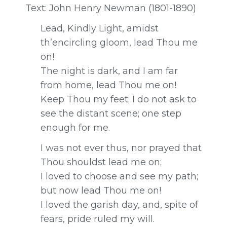
Text: John Henry Newman (1801-1890)
Lead, Kindly Light, amidst
th’encircling gloom, lead Thou me
on!
The night is dark, and I am far
from home, lead Thou me on!
Keep Thou my feet; I do not ask to
see the distant scene; one step
enough for me.
I was not ever thus, nor prayed that
Thou shouldst lead me on;
I loved to choose and see my path;
but now lead Thou me on!
I loved the garish day, and, spite of
fears, pride ruled my will.