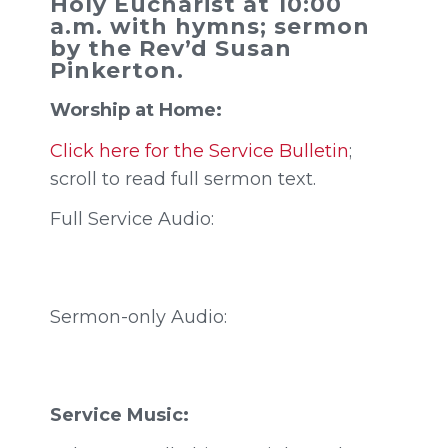
Holy Eucharist at 10:00
a.m. with hymns; sermon
by the Rev’d Susan
Pinkerton.
Worship at Home:
Click here for the Service Bulletin
;
scroll to read full sermon text.
Full Service Audio:
Sermon-only Audio:
Service Music: