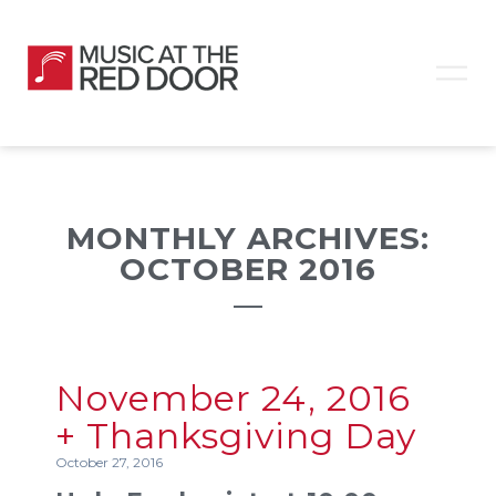
MONTHLY ARCHIVES:
OCTOBER 2016
November 24, 2016
+ Thanksgiving Day
October 27, 2016