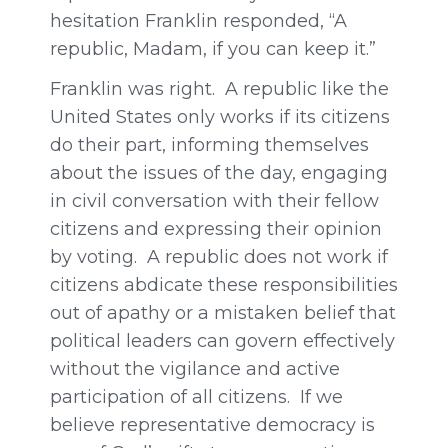
hesitation Franklin responded, “A
republic, Madam, if you can keep it.”
Franklin was right. A republic like the
United States only works if its citizens
do their part, informing themselves
about the issues of the day, engaging
in civil conversation with their fellow
citizens and expressing their opinion
by voting. A republic does not work if
citizens abdicate these responsibilities
out of apathy or a mistaken belief that
political leaders can govern effectively
without the vigilance and active
participation of all citizens. If we
believe representative democracy is