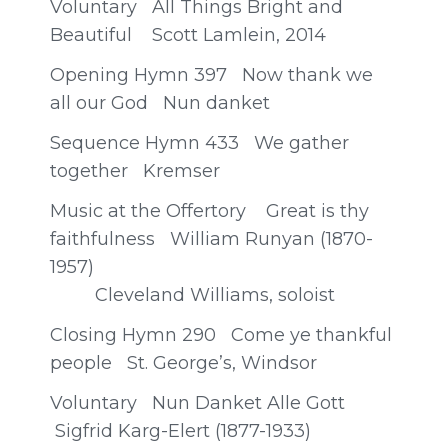
Voluntary All Things Bright and
Beautiful Scott Lamlein, 2014
Opening Hymn 397 Now thank we
all our God Nun danket
Sequence Hymn 433 We gather
together Kremser
Music at the Offertory Great is thy
faithfulness William Runyan (1870-
1957)
Cleveland Williams, soloist
Closing Hymn 290 Come ye thankful
people St. George’s, Windsor
Voluntary Nun Danket Alle Gott
Sigfrid Karg-Elert (1877-1933)