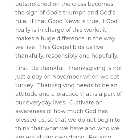
outstretched on the cross becomes
the sign of God’s triumph and God’s
rule. If that Good News is true, if God
really is in charge of this world, it
makes a huge difference in the way
we live. This Gospel bids us live
thankfully, responsibly and hopefully.
First. Be thankful. Thanksgiving is not
just a day on November when we eat
turkey. Thanksgiving needs to be an
attitude and a practice that is a part of
our everyday lives. Cultivate an
awareness of how much God has
blessed us, so that we do not begin to
think that what we have and who we
are are all our own doing. Pausing