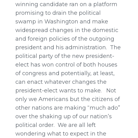
winning candidate ran on a platform
promising to drain the political
swamp in Washington and make
widespread changes in the domestic
and foreign policies of the outgoing
president and his administration. The
political party of the new president-
elect has won control of both houses
of congress and potentially, at least,
can enact whatever changes the
president-elect wants to make. Not
only we Americans but the citizens of
other nations are making “much ado”
over the shaking up of our nation’s
political order. We are all left
wondering what to expect in the