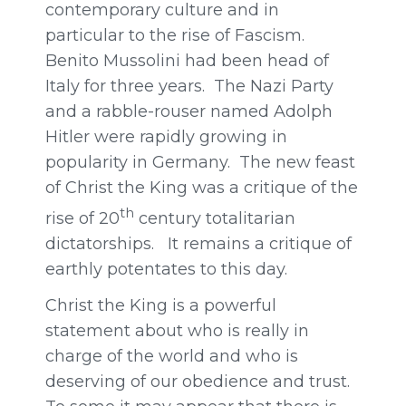
contemporary culture and in
particular to the rise of Fascism.
Benito Mussolini had been head of
Italy for three years. The Nazi Party
and a rabble-rouser named Adolph
Hitler were rapidly growing in
popularity in Germany. The new feast
of Christ the King was a critique of the
th
rise of 20
century totalitarian
dictatorships. It remains a critique of
earthly potentates to this day.
Christ the King is a powerful
statement about who is really in
charge of the world and who is
deserving of our obedience and trust.