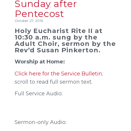
Sunday after
Pentecost
October 27, 2016
Holy Eucharist Rite II at
10:30 a.m. sung by the
Adult Choir, sermon by the
Rev’d Susan Pinkerton.
Worship at Home:
Click here for the Service Bulletin
;
scroll to read full sermon text.
Full Service Audio:
Sermon-only Audio: