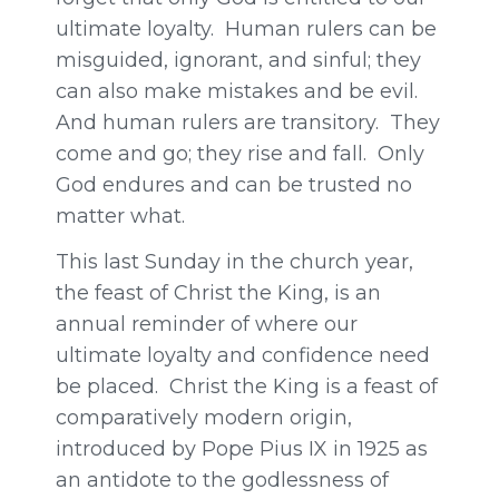
ultimate loyalty. Human rulers can be
misguided, ignorant, and sinful; they
can also make mistakes and be evil.
And human rulers are transitory. They
come and go; they rise and fall. Only
God endures and can be trusted no
matter what.
This last Sunday in the church year,
the feast of Christ the King, is an
annual reminder of where our
ultimate loyalty and confidence need
be placed. Christ the King is a feast of
comparatively modern origin,
introduced by Pope Pius IX in 1925 as
an antidote to the godlessness of