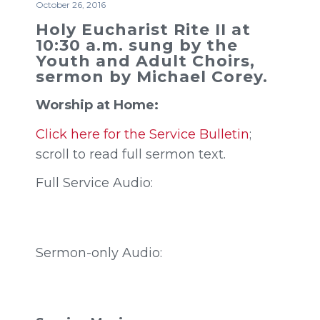
October 26, 2016
Holy Eucharist Rite II at
10:30 a.m. sung by the
Youth and Adult Choirs,
sermon by Michael Corey.
Worship at Home:
Click here for the Service Bulletin
;
scroll to read full sermon text.
Full Service Audio:
Sermon-only Audio: