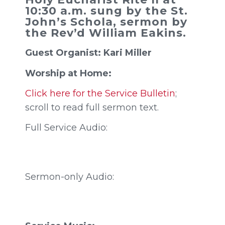
10:30 a.m. sung by the St.
John’s Schola, sermon by
the Rev’d William Eakins.
Guest Organist: Kari Miller
Worship at Home:
Click here for the Service Bulletin
;
scroll to read full sermon text.
Full Service Audio:
Sermon-only Audio: