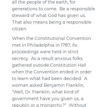
all the people of the earth, for
generations to come. Be a responsible
steward of what God has given us.
That also means being a responsible
citizen.
When the Constitutional Convention
met in Philadelphia in 1787, its
proceedings were held in strict
secrecy. As a result anxious folks
gathered outside Constitution Hall
when the Convention ended in order
to learn what had been decided. A
woman asked Benjamin Franklin,
“Well, Dr. Franklin, what kind of
government have you given us, a
republic or a monarchy?” Without