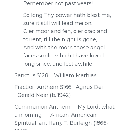
Remember not past years!
So long Thy power hath blest me,
sure it still will lead me on.
O’er moor and fen, o’er crag and
torrent, till the night is gone,
And with the morn those angel
faces smile, which I have loved
long since, and lost awhile!
Sanctus S128 William Mathias
Fraction Anthem S166 Agnus Dei
Gerald Near (b. 1942)
Communion Anthem My Lord, what
a morning African-American
Spiritual, arr. Harry T. Burleigh (1866-