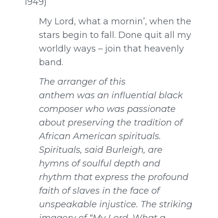
1949)
My Lord, what a mornin’, when the
stars begin to fall. Done quit all my
worldly ways – join that heavenly
band.
The arranger of this
anthem was an influential black
composer who was passionate
about preserving the tradition of
African American spirituals.
Spirituals, said Burleigh, are
hymns of soulful depth and
rhythm that express the profound
faith of slaves in the face of
unspeakable injustice. The striking