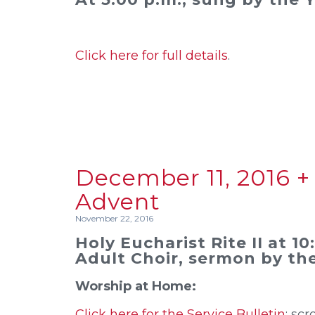
Click here for full details
.
December 11, 2016 +
Advent
November 22, 2016
Holy Eucharist Rite II at 1
Adult Choir, sermon by the
Worship at Home:
Click here for the Service Bulletin
; scr