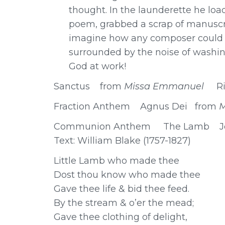
thought. In the launderette he lo
poem, grabbed a scrap of manuscri
imagine how any composer could w
surrounded by the noise of washing
God at work!
Sanctus from
Missa Emmanuel
R
Fraction Anthem Agnus Dei from
Communion Anthem The Lamb John
Text: William Blake (1757-1827)
Little Lamb who made thee
Dost thou know who made thee
Gave thee life & bid thee feed.
By the stream & o’er the mead;
Gave thee clothing of delight,