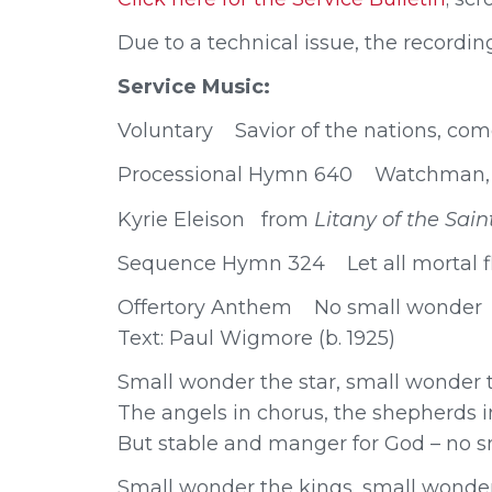
Due to a technical issue, the recording
Service Music:
Voluntary Savior of the nations, co
Processional Hymn 640 Watchman, t
Kyrie Eleison from
Litany of the Sa
Sequence Hymn 324 Let all mortal f
Offertory Anthem No small wonder P
Text: Paul Wigmore (b. 1925)
Small wonder the star, small wonder t
The angels in chorus, the shepherds in
But stable and manger for God – no s
Small wonder the kings, small wonde