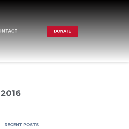
ONTACT
DONATE
2016
RECENT POSTS