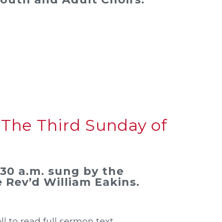
 The Third Sunday of
0:30 a.m. sung by the
 Rev’d William Eakins.
oll to read full sermon text.