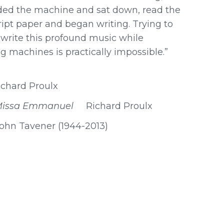
aded the machine and sat down, read the
pt paper and began writing. Trying to
rite this profound music while
 machines is practically impossible.”
ichard Proulx
Missa Emmanuel
Richard Proulx
 Tavener (1944-2013)