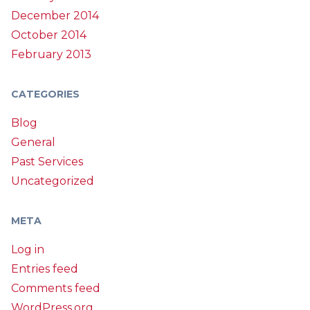
December 2014
October 2014
February 2013
CATEGORIES
Blog
General
Past Services
Uncategorized
META
Log in
Entries feed
Comments feed
WordPress.org