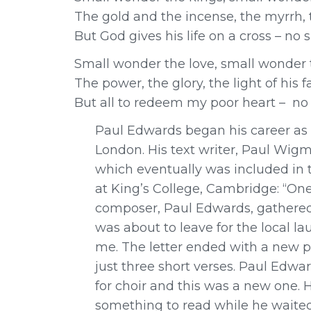
The gold and the incense, the myrrh, 
But God gives his life on a cross – no
Small wonder the love, small wonder 
The power, the glory, the light of his f
But all to redeem my poor heart – no
Paul Edwards began his career as a
London. His text writer, Paul Wigmo
which eventually was included in 
at King’s College, Cambridge: “O
composer, Paul Edwards, gathered
was about to leave for the local l
me. The letter ended with a new p
just three short verses. Paul Edwa
for choir and this was a new one. H
something to read while he waited