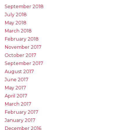
September 2018
July 2018
May 2018
March 2018
February 2018
November 2017
October 2017
September 2017
August 2017
June 2017
May 2017
April 2017
March 2017
February 2017
January 2017
December 2016