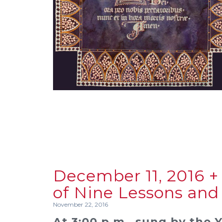
December 11, 2016 + 
of Nine Lessons and
November 22, 2016
At 3:00 p.m., sung by the 