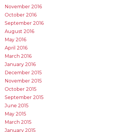
November 2016
October 2016
September 2016
August 2016
May 2016
April 2016
March 2016
January 2016
December 2015
November 2015
October 2015
September 2015
June 2015
May 2015
March 2015
January 2015