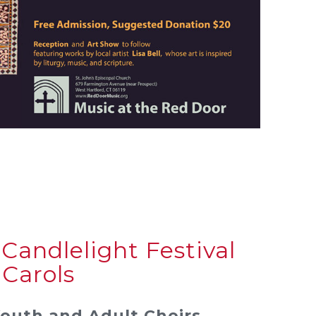
Candlelight Festival
 Carols
Youth and Adult Choirs.