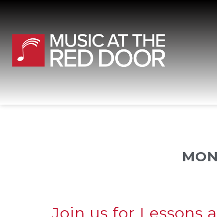
MON
Join us for Lessons 