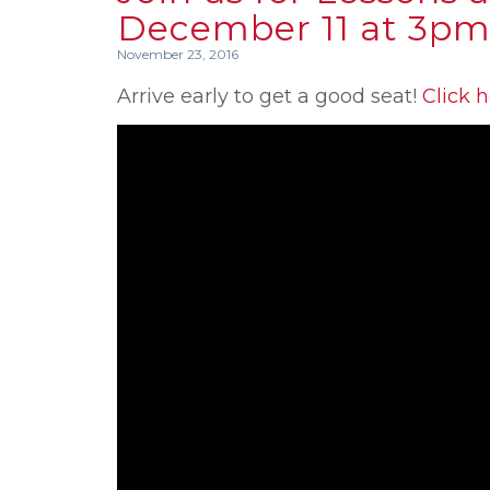
December 11 at 3pm
November 23, 2016
Arrive early to get a good seat!
Click h