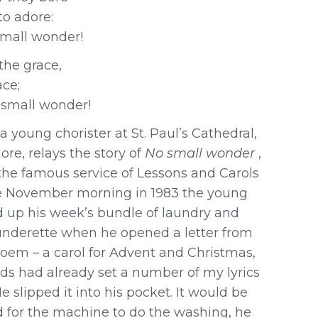
to adore:
 small wonder!
the grace,
ace;
 small wonder!
 young chorister at St. Paul’s Cathedral,
re, relays the story of
No small wonder
,
the famous service of Lessons and Carols
ne November morning in 1983 the young
 up his week’s bundle of laundry and
aunderette when he opened a letter from
oem – a carol for Advent and Christmas,
rds had already set a number of my lyrics
e slipped it into his pocket. It would be
 for the machine to do the washing, he