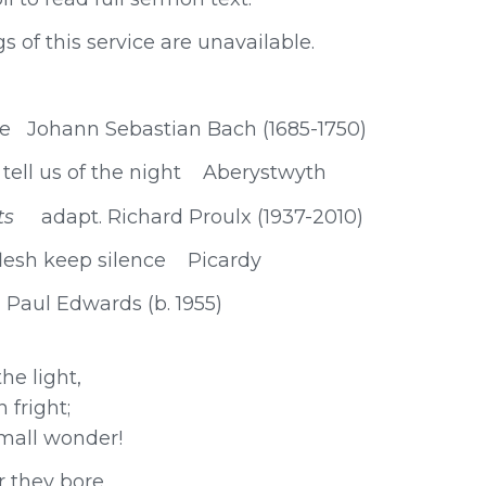
s of this service are unavailable.
me Johann Sebastian Bach (1685-1750)
ell us of the night Aberystwyth
ints
adapt. Richard Proulx (1937-2010)
lesh keep silence Picardy
aul Edwards (b. 1955)
he light,
 fright;
mall wonder!
r they bore