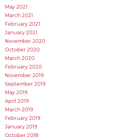
May 2021
March 2021
February 2021
January 2021
November 2020
October 2020
March 2020
February 2020
November 2019
September 2019
May 2019
April 2019
March 2019
February 2019
January 2019
October 2018