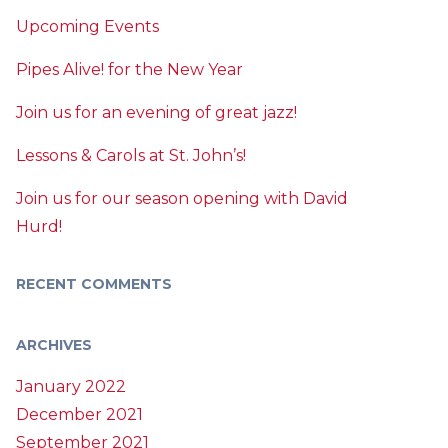
Upcoming Events
Pipes Alive! for the New Year
Join us for an evening of great jazz!
Lessons & Carols at St. John’s!
Join us for our season opening with David
Hurd!
RECENT COMMENTS
ARCHIVES
January 2022
December 2021
September 2021