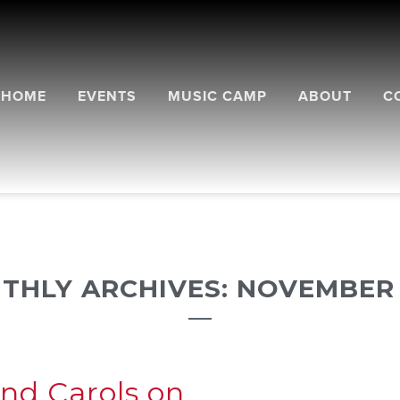
HOME
EVENTS
MUSIC CAMP
ABOUT
C
THLY ARCHIVES: NOVEMBER 
and Carols on