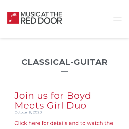
CLASSICAL-GUITAR
Join us for Boyd
Meets Girl Duo
October 9, 2020
Click here for details and to watch the