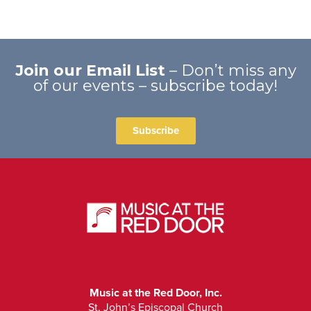
Join our Email List
– Don’t miss any
of our events – subscribe today!
Subscribe
Music at the Red Door, Inc.
St. John’s Episcopal Church