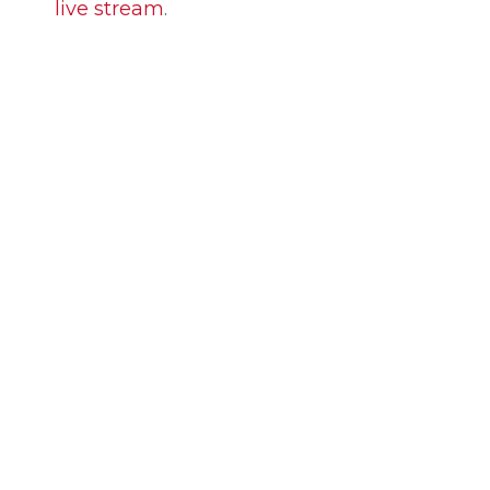
live stream
.